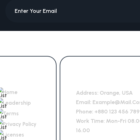
Quick Links
General Office
Home
Address:
Orange, USA
Email:
Example@mail.c
Leadership
Phone:
+880 123 456 789
Terms
Work Time: Mon-Fri 08.0
Privacy Policy
16.00
Licenses