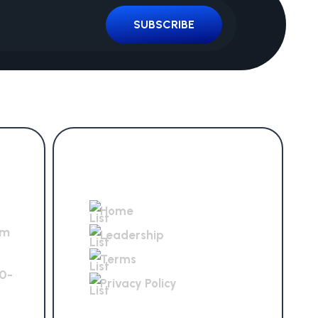
SUBSCRIBE
Get In Touch
Home
om
Leadership
Terms
0-
Privacy Policy