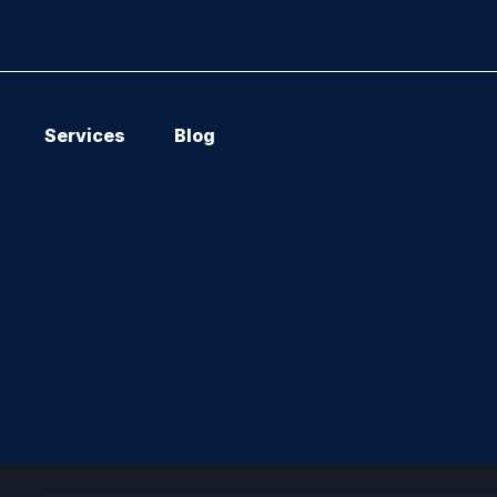
Services
Blog