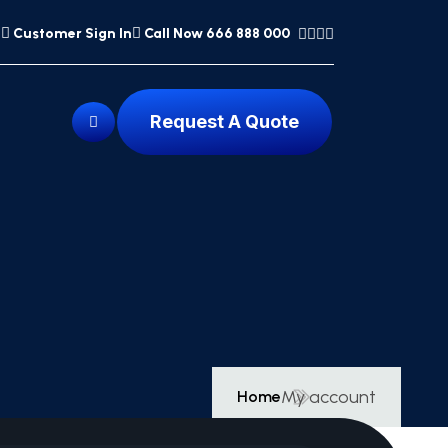
Customer Sign In
Call Now 666 888 000
Request A Quote
My account
Home