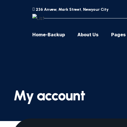
236 Anvew, Mark Street, Newyour City
Home-Backup
About Us
Pages
My account
[woocommerce_my_account]