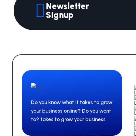
Newsletter
Signup
Do you know what it takes to grow
your business online? Do you want
to? takes to grow your business