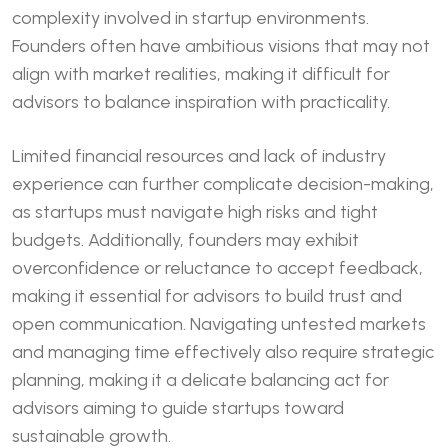
complexity involved in startup environments.
Founders often have ambitious visions that may not
align with market realities, making it difficult for
advisors to balance inspiration with practicality.
Limited financial resources and lack of industry
experience can further complicate decision-making,
as startups must navigate high risks and tight
budgets. Additionally, founders may exhibit
overconfidence or reluctance to accept feedback,
making it essential for advisors to build trust and
open communication. Navigating untested markets
and managing time effectively also require strategic
planning, making it a delicate balancing act for
advisors aiming to guide startups toward
sustainable growth.