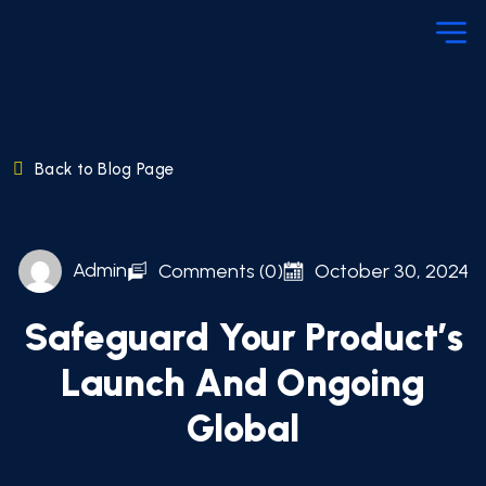
Back to Blog Page
Admin
Comments (0)
October 30, 2024
Safeguard Your Product’s
Launch And Ongoing
Global