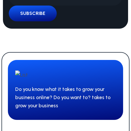
SUBSCRIBE
Do you know what it takes to grow your
business online? Do you want to? takes to
grow your business