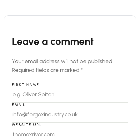
Leave a comment
Your email address will not be published.
Required fields are marked
*
FIRST NAME
EMAIL
WEBSITE URL