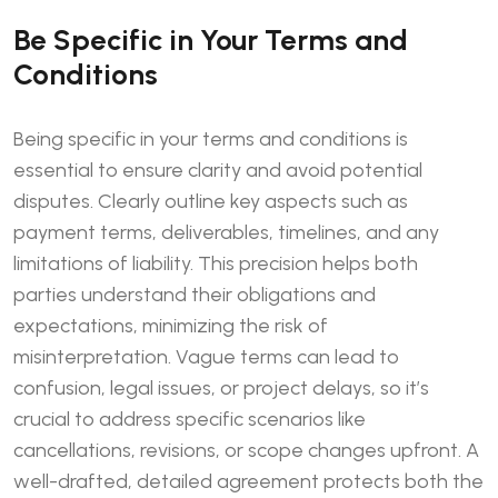
Be Specific in Your Terms and
Conditions
Being specific in your terms and conditions is
essential to ensure clarity and avoid potential
disputes. Clearly outline key aspects such as
payment terms, deliverables, timelines, and any
limitations of liability. This precision helps both
parties understand their obligations and
expectations, minimizing the risk of
misinterpretation. Vague terms can lead to
confusion, legal issues, or project delays, so it’s
crucial to address specific scenarios like
cancellations, revisions, or scope changes upfront. A
well-drafted, detailed agreement protects both the