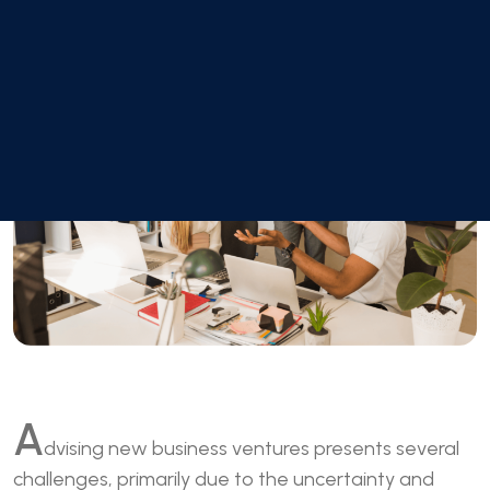
A
dvising new business ventures presents several
challenges, primarily due to the uncertainty and