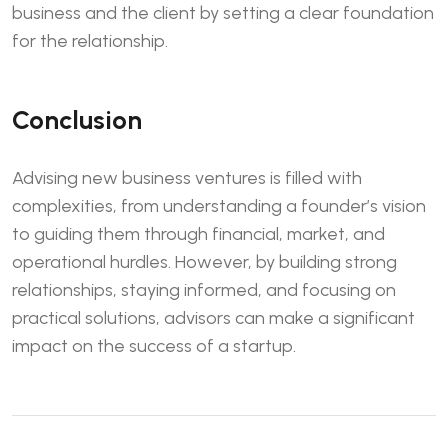
business and the client by setting a clear foundation
for the relationship.
Conclusion
Advising new business ventures is filled with
complexities, from understanding a founder’s vision
to guiding them through financial, market, and
operational hurdles. However, by building strong
relationships, staying informed, and focusing on
practical solutions, advisors can make a significant
impact on the success of a startup.