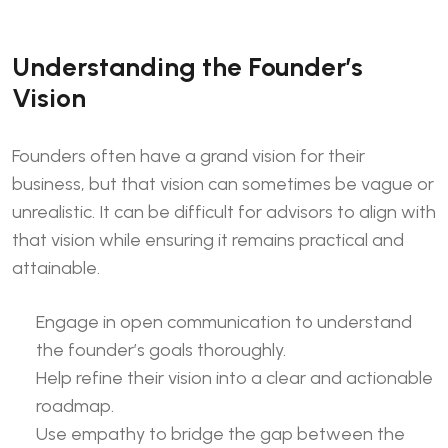
Understanding the Founder’s
Vision
Founders often have a grand vision for their
business, but that vision can sometimes be vague or
unrealistic. It can be difficult for advisors to align with
that vision while ensuring it remains practical and
attainable.
Engage in open communication to understand
the founder’s goals thoroughly.
Help refine their vision into a clear and actionable
roadmap.
Use empathy to bridge the gap between the