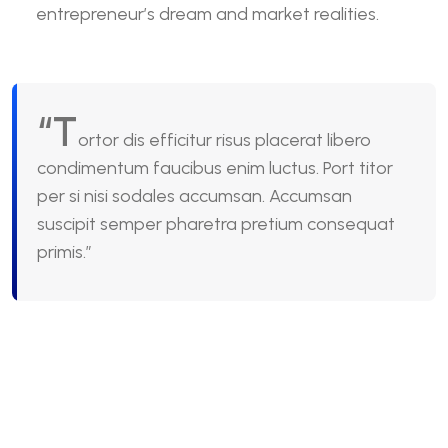
entrepreneur’s dream and market realities.
“T
ortor dis efficitur risus placerat libero
condimentum faucibus enim luctus. Port titor
per si nisi sodales accumsan. Accumsan
suscipit semper pharetra pretium consequat
primis.”