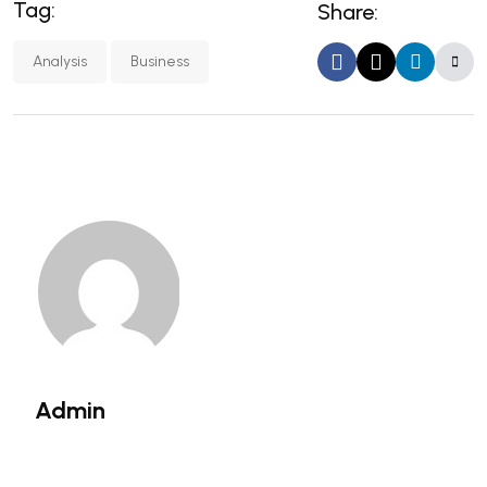
Tag:
Share:
Analysis
Business
Admin