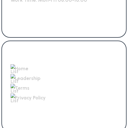
Work Time: Mon-Fri 08.00-16.00
Get In Touch
Home
Leadership
Terms
Privacy Policy