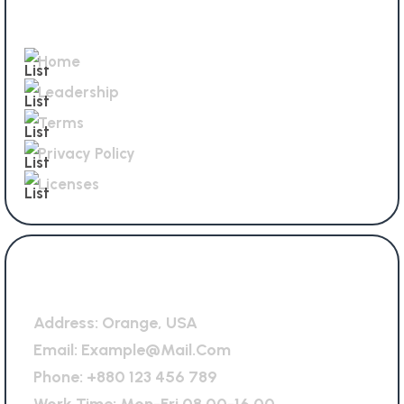
Quick Links
Home
Leadership
Terms
Privacy Policy
Licenses
General Office
Address:
Orange, USA
Email:
Example@mail.com
Phone:
+880 123 456 789