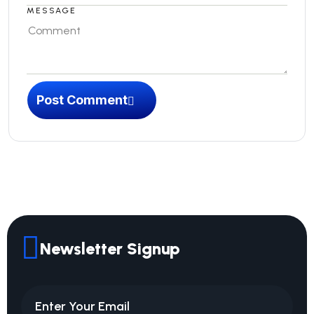
MESSAGE
Post Comment
Newsletter Signup